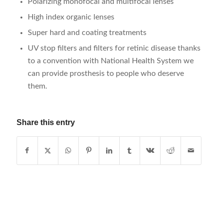
Polarizing monofocal and multifocal lenses
High index organic lenses
Super hard and coating treatments
UV stop filters and filters for retinic disease thanks
to a convention with National Health System we
can provide prosthesis to people who deserve
them.
Share this entry