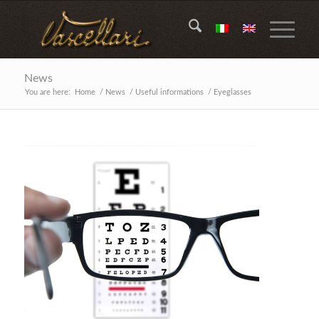
News
You are here:
Home
/
News
/
Useful informations
/
Eyeglasses