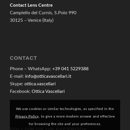
Contact Lens Centre
Campiello del Curnis, S.Polo 990
30125 – Venice (Italy)
CONTACT
Phone – WhatsApp:
+39 041 5229388
E-mail:
info@otticavascellari.it
Skype:
ottica.vascellari
Facebook:
Ottica Vascellari
We use cookies or similar technologies, as specified in the
Privacy Policy
, to give a more modern answer and effective
for browsing the site and your preferences.
FOLLOW US ON FACEBOOK