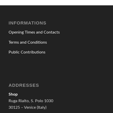
INFORMATIONS
Opening Times and Contacts
Terms and Conditions
Public Contributions
ADDRESSES
Shop
Ruga Rialto, S. Polo 1030
30125 – Venice (Italy)