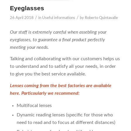
Eyeglasses
/
/
26 April 2018
in
Useful informations
by
Roberto Quintavalle
Our staff is extremely careful when assebling your
eyeglasses, to guarantee a final product perfectly
meeting your needs.
Talking and collaborating with our customers helps us
to understand and to satisfy all your needs, in order
to give you the best service available.
Lenses coming from the best factories are available
here. Particoularly we recommend:
Multifocal lenses
Dynamic reading lenses (specific for those who
need to read and to focus at different distances)