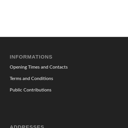
INFORMATIONS
Opening Times and Contacts
Terms and Conditions
Public Contributions
ADDRESSES