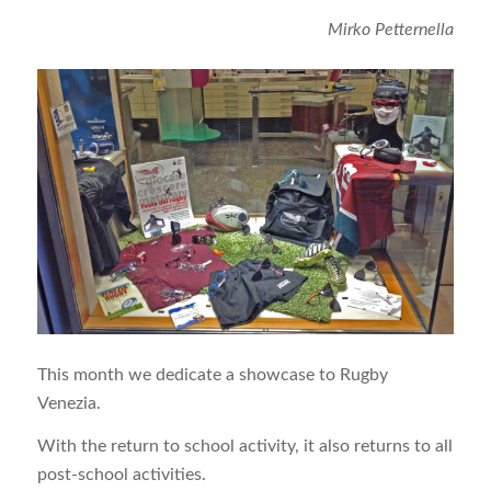
Mirko Petternella
This month we dedicate a showcase to Rugby
Venezia.
With the return to school activity, it also returns to all
post-school activities.