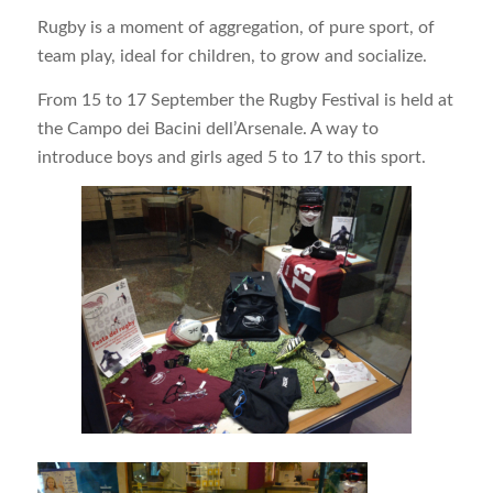
Rugby is a moment of aggregation, of pure sport, of
team play, ideal for children, to grow and socialize.
From 15 to 17 September the Rugby Festival is held at
the Campo dei Bacini dell’Arsenale. A way to
introduce boys and girls aged 5 to 17 to this sport.