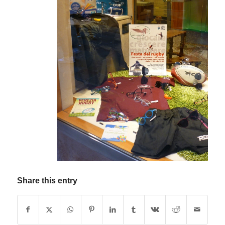
Share this entry