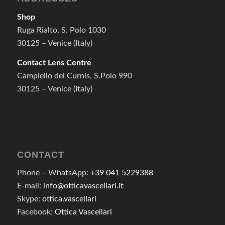
Shop
Ruga Rialto, S. Polo 1030
30125 – Venice (Italy)
Contact Lens Centre
Campiello del Curnis, S.Polo 990
30125 – Venice (Italy)
CONTACT
Phone – WhatsApp:
+39 041 5229388
E-mail:
info@otticavascellari.it
Skype:
ottica.vascellari
Facebook:
Ottica Vascellari