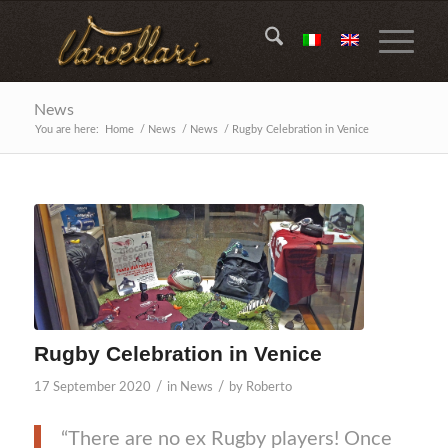
News
You are here:
Home
/
News
/
News
/
Rugby Celebration in Venice
Rugby Celebration in Venice
/
/
17 September 2020
in
News
by
Roberto
“There are no ex Rugby players! Once