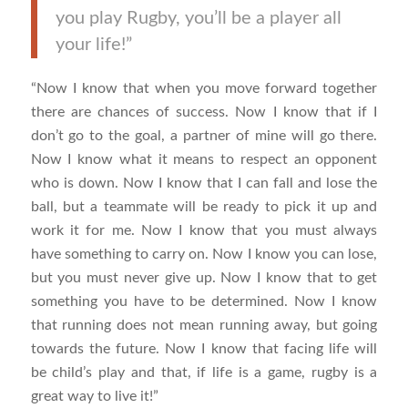
you play Rugby, you’ll be a player all
your life!”
“Now I know that when you move forward together
there are chances of success. Now I know that if I
don’t go to the goal, a partner of mine will go there.
Now I know what it means to respect an opponent
who is down. Now I know that I can fall and lose the
ball, but a teammate will be ready to pick it up and
work it for me. Now I know that you must always
have something to carry on. Now I know you can lose,
but you must never give up. Now I know that to get
something you have to be determined. Now I know
that running does not mean running away, but going
towards the future. Now I know that facing life will
be child’s play and that, if life is a game, rugby is a
great way to live it!”